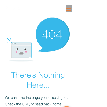
There’s Nothing
Here...
We can’t find the page you’re looking for.
Check the URL, or head back home.